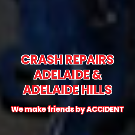
CRASH REPAIRS
ADELAIDE &
ADELAIDE HILLS
We make friends by ACCIDENT