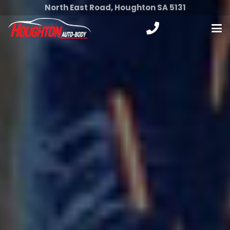
North East Road, Houghton SA 5131