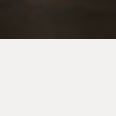
ABOUT US
HOUGHTON AUTO-BODY
(formerly Houghton
Crash Repairs) has been in business for over 40
years and services the Adelaide hills and
northern Adelaide region.