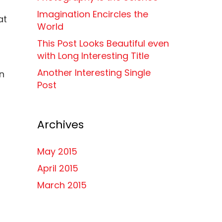
Imagination Encircles the
at
World
This Post Looks Beautiful even
with Long Interesting Title
Another Interesting Single
en
Post
Archives
May 2015
April 2015
March 2015