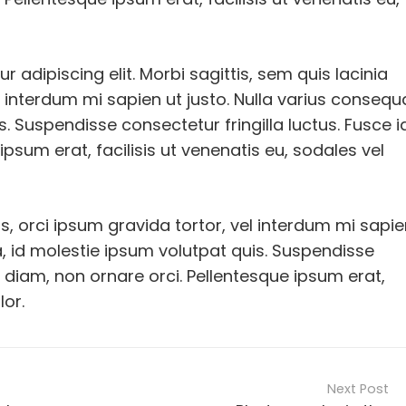
 adipiscing elit. Morbi sagittis, sem quis lacinia
l interdum mi sapien ut justo. Nulla varius consequ
. Suspendisse consectetur fringilla luctus. Fusce i
ipsum erat, facilisis ut venenatis eu, sodales vel
us, orci ipsum gravida tortor, vel interdum mi sapi
, id molestie ipsum volutpat quis. Suspendisse
mi diam, non ornare orci. Pellentesque ipsum erat,
lor.
Next Post