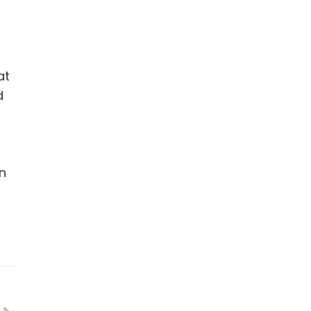
at
d
en