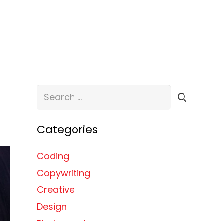
ABOUT
SERVICES
TESTIMONIALS
CONTACT
Search
for:
Categories
Coding
Copywriting
Creative
Design