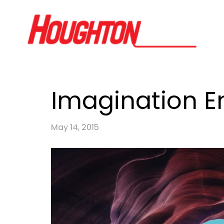
Imagination En
May 14, 2015