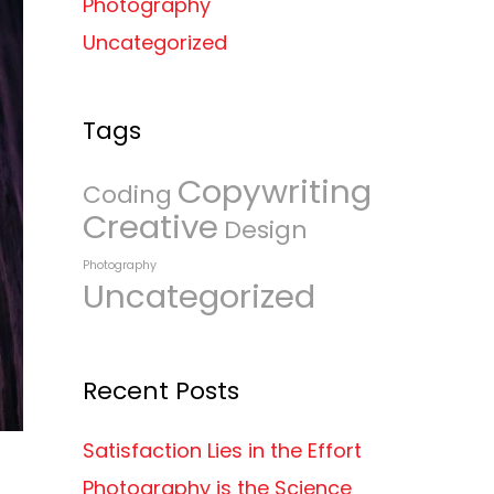
Photography
Uncategorized
Tags
Copywriting
Coding
Creative
Design
Photography
Uncategorized
Recent Posts
Satisfaction Lies in the Effort
Photography is the Science