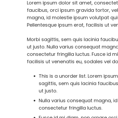
Lorem ipsum dolor sit amet, consectetur
faucibus, orci ipsum gravida tortor, ve
magna, id molestie ipsum volutpat quis
Pellentesque ipsum erat, facilisis ut ve
Morbi sagittis, sem quis lacinia faucib
ut justo. Nulla varius consequat magna
consectetur fringilla luctus. Fusce id 
facilisis ut venenatis eu, sodales vel do
This is a unorder list. Lorem ipsum
sagittis, sem quis lacinia faucibu
ut justo.
Nulla varius consequat magna, id
consectetur fringilla luctus.
Fusce id mi diam, non ornare orci.