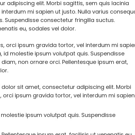
 adipiscing elit. Morbi sagittis, sem quis lacinia
l interdum mi sapien ut justo. Nulla varius consequ
. Suspendisse consectetur fringilla suctus.
nenatis eu, sodales vel dolor.
us, orci ipsum gravida tortor, vel interdum mi sapi
, id molestie ipsum volutpat quis. Suspendisse
mi diam, non ornare orci. Pellentesque ipsum erat,
lor.
 dolor sit amet, consectetur adipiscing elit. Morbi
s, orci ipsum gravida tortor, vel interdum mi sapien
 molestie ipsum volutpat quis. Suspendisse
 Pellentesque ipsum erat, facilisis ut venenatis eu,