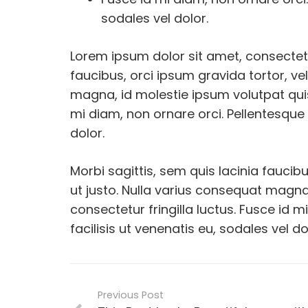
sodales vel dolor.
Lorem ipsum dolor sit amet, consectetur
faucibus, orci ipsum gravida tortor, ve
magna, id molestie ipsum volutpat quis
mi diam, non ornare orci. Pellentesque 
dolor.
Morbi sagittis, sem quis lacinia faucib
ut justo. Nulla varius consequat magna
consectetur fringilla luctus. Fusce id 
facilisis ut venenatis eu, sodales vel do
Previous Post