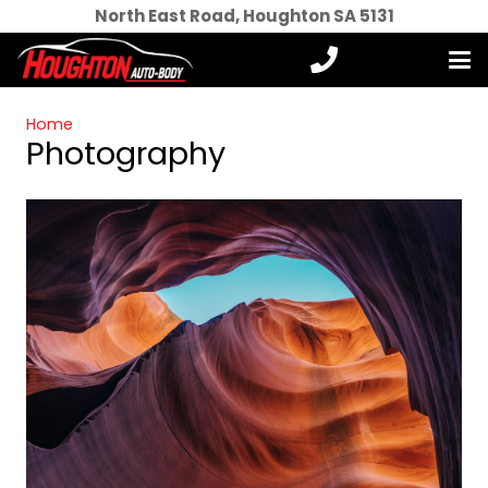
North East Road, Houghton SA 5131
Home
Photography