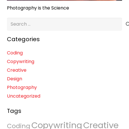
Photography is the Science
Search
for:
Categories
Coding
Copywriting
Creative
Design
Photography
Uncategorized
Tags
Copywriting
Creative
Coding