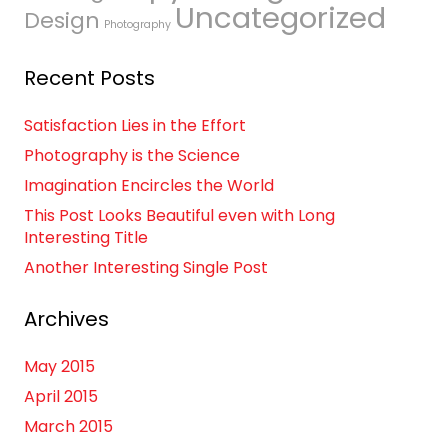
Uncategorized
Design
Photography
Recent Posts
Satisfaction Lies in the Effort
Photography is the Science
Imagination Encircles the World
This Post Looks Beautiful even with Long
Interesting Title
Another Interesting Single Post
Archives
May 2015
April 2015
March 2015