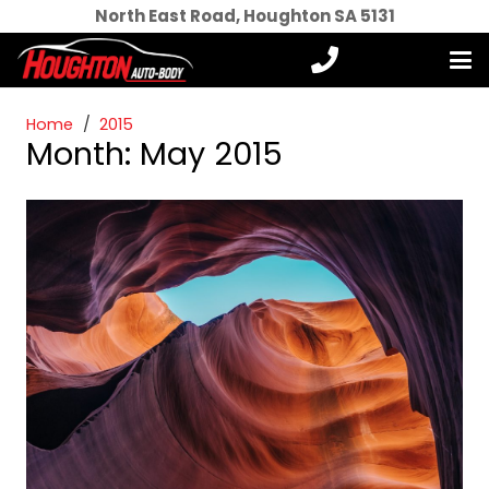
North East Road, Houghton SA 5131
Home
/
2015
Month:
May 2015