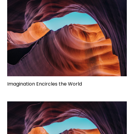
Imagination Encircles the World