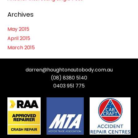
Archives
May 2015
April 2015
March 2015
darren@houghtonautobody.com.au
(08) 8380 5140
0403 951 775