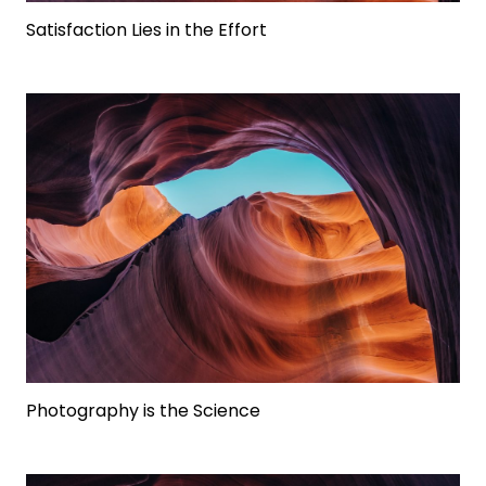
Satisfaction Lies in the Effort
Photography is the Science