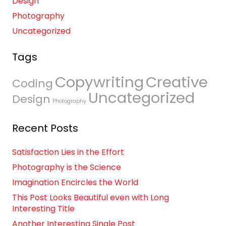
Design
Photography
Uncategorized
Tags
Copywriting
Creative
Coding
Uncategorized
Design
Photography
Recent Posts
Satisfaction Lies in the Effort
Photography is the Science
Imagination Encircles the World
This Post Looks Beautiful even with Long
Interesting Title
Another Interesting Single Post