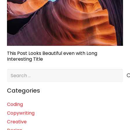
This Post Looks Beautiful even with Long
Interesting Title
Search
for:
Categories
Coding
Copywriting
Creative