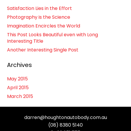
Satisfaction Lies in the Effort
Photography is the Science
Imagination Encircles the World
This Post Looks Beautiful even with Long
Interesting Title
Another Interesting Single Post
Archives
May 2015
April 2015
March 2015
darren@houghtonautobody.com.au
(08) 8380 5140