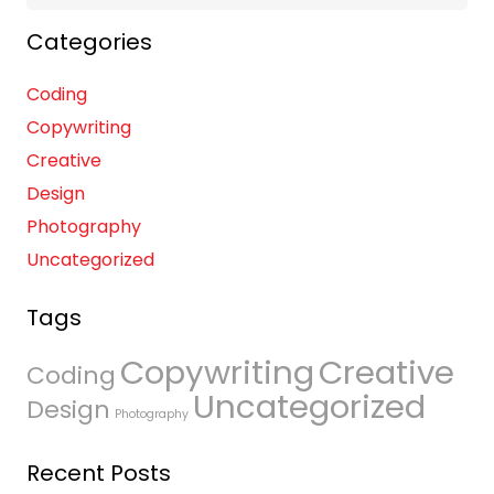
for:
Categories
Coding
Copywriting
Creative
Design
Photography
Uncategorized
Tags
Copywriting
Creative
Coding
Uncategorized
Design
Photography
Recent Posts