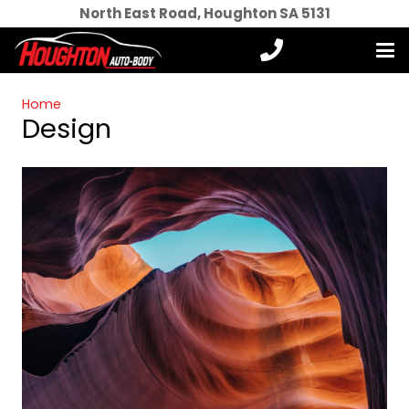
North East Road, Houghton SA 5131
Home
Design