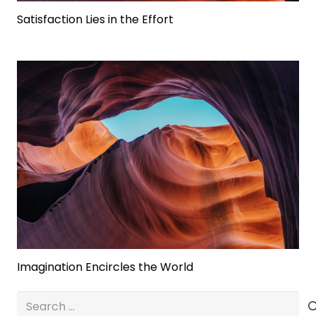
Satisfaction Lies in the Effort
Imagination Encircles the World
Search